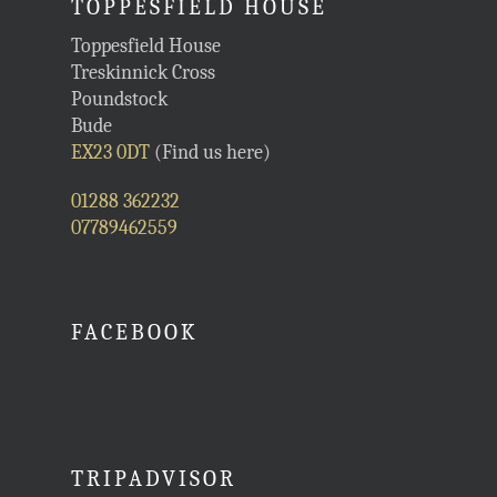
TOPPESFIELD HOUSE
Toppesfield House
Treskinnick Cross
Poundstock
Bude
EX23 0DT
(Find us here)
01288 362232
07789462559
FACEBOOK
TRIPADVISOR