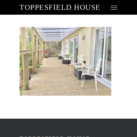
TOPPESFIELD HOUSE