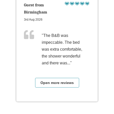
Guest from
Birmingham
3rd Aug 2026
"The B&B was
impeccable. The bed
was extra comfortable,
the shower wonderful
and there was..."
Open more reviews