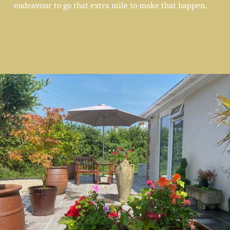
endeavour to go that extra mile to make that happen.