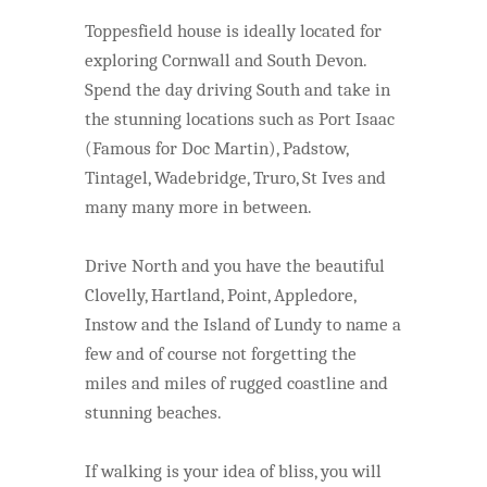
Toppesfield house is ideally located for
exploring Cornwall and South Devon.
Spend the day driving South and take in
the stunning locations such as Port Isaac
(Famous for Doc Martin),
Padstow,
Tintagel, Wadebridge, Truro, St Ives and
many many more in between.
Drive North and you have the beautiful
Clovelly, Hartland, Point, Appledore,
Instow and the Island of Lundy to name a
few and of course not forgetting the
miles and miles of rugged coastline and
stunning beaches.
If walking is your idea of bliss, you will