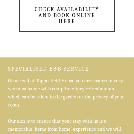
CHECK AVAILABILITY
AND BOOK ONLINE
HERE
SPECIALISED B&B SERVICE
On arrival at Toppesfield House you are assured a very
warm welcome with complimentary refreshments
which can be taken in the garden or the privacy of your
room.
Our aim is to ensure that your stay with us is a
memorable ‘home from home’ experience and we will