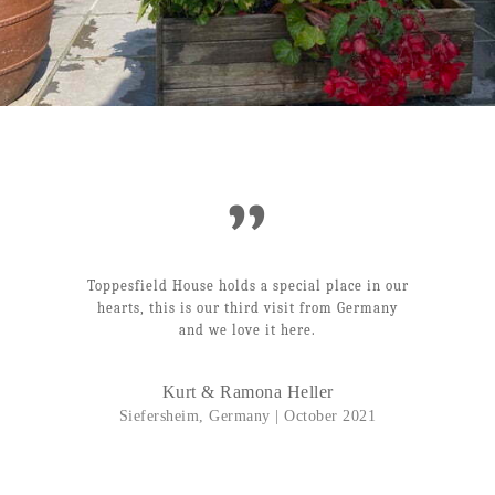
”
Toppesfield House holds a special place in our
hearts, this is our third visit from Germany
and we love it here.
Kurt & Ramona Heller
Siefersheim, Germany | October 2021