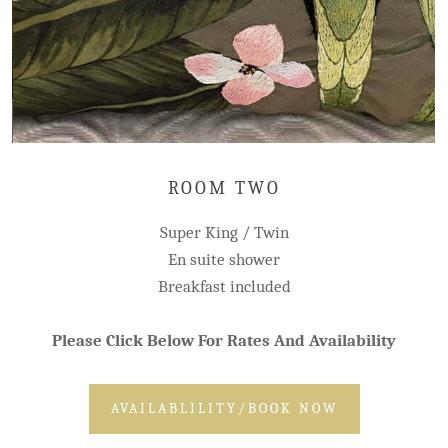
ROOM TWO
Super King / Twin
En suite shower
Breakfast included
Please Click Below For Rates And Availability
AVAILABLILITY/BOOK NOW