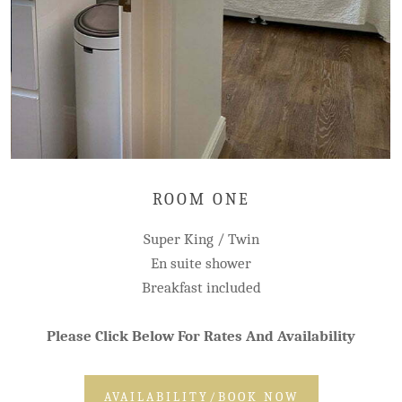
ROOM ONE
Super King / Twin
En suite shower
Breakfast included
Please Click Below For Rates And Availability
AVAILABILITY/BOOK NOW