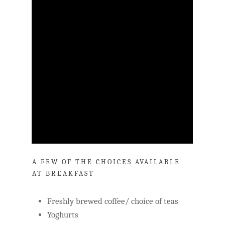
A FEW OF THE CHOICES AVAILABLE
AT BREAKFAST
Freshly brewed coffee/ choice of teas
Yoghurts