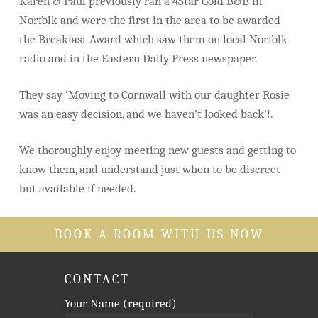
Karen & Paul previously ran a 4Star Gold B&B in
Norfolk and were the first in the area to be awarded
the Breakfast Award which saw them on local Norfolk
radio and in the Eastern Daily Press newspaper.
They say ‘Moving to Cornwall with our daughter Rosie
was an easy decision, and we haven’t looked back’!.
We thoroughly enjoy meeting new guests and getting to
know them, and understand just when to be discreet
but available if needed.
BOOK A ROOM WITH US NOW
CONTACT
Your Name (required)