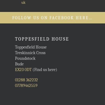
uk
FOLLOW US ON FACEBOOK HERE…
TOPPESFIELD HOUSE
Toppesfield House
Treskinnick Cross
Poundstock
Bude
EX23 0DT
(Find us here)
01288 362232
07789462559