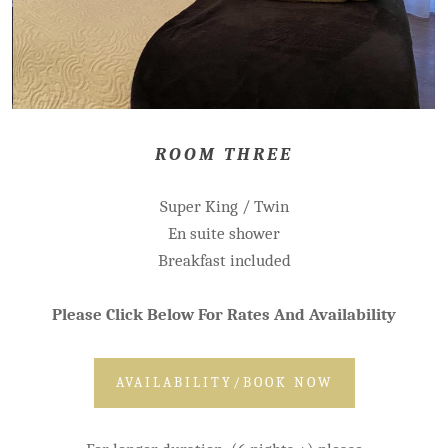
ROOM THREE
Super King / Twin
En suite shower
Breakfast included
Please Click Below For Rates And Availability
AVAILABILITY/BOOK NOW