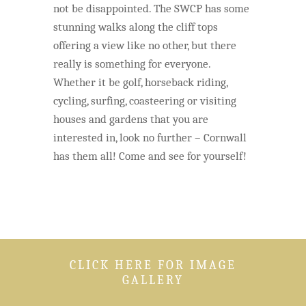
not be disappointed. The SWCP has some
stunning walks along the cliff tops
offering a view like no other, but there
really is something for everyone.
Whether it be golf, horseback riding,
cycling, surfing, coasteering or visiting
houses and gardens that you are
interested in, look no further – Cornwall
has them all! Come and see for yourself!
CLICK HERE FOR IMAGE
GALLERY