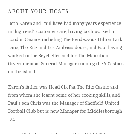
ABOUT YOUR HOSTS
Both Karen and Paul have had many years experience
in ‘high end’ customer care, having both worked in
London Casinos including The Rendezvous Hilton Park
Lane, The Ritz and Les Ambassadeurs, and Paul having
worked in the Seychelles and for The Mauritian
Government as General Manager running the 9 Casinos
on the island.
Karen’s father was Head Chef at The Ritz Casino and
from whom she learnt some of her cooking skills, and
Paul’s son Chris was the Manager of Sheffield United
Football Club but is now Manager for Middlesborough
F.C.