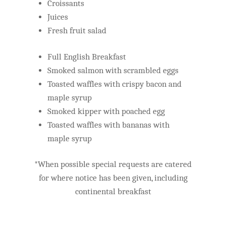
Croissants
Juices
Fresh fruit salad
Full English Breakfast
Smoked salmon with scrambled eggs
Toasted waffles with crispy bacon and
maple syrup
Smoked kipper with poached egg
Toasted waffles with bananas with
maple syrup
*When possible special requests are catered
for where notice has been given, including
continental breakfast