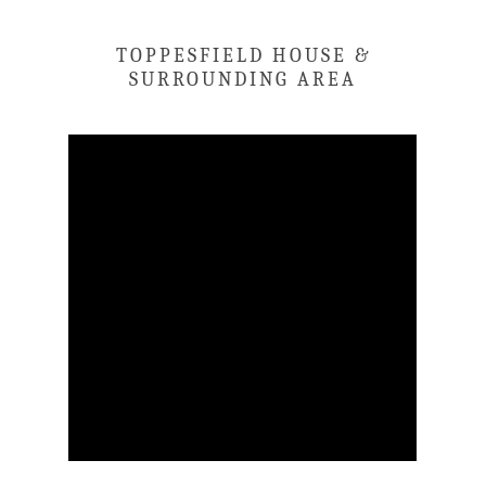
TOPPESFIELD HOUSE &
SURROUNDING AREA