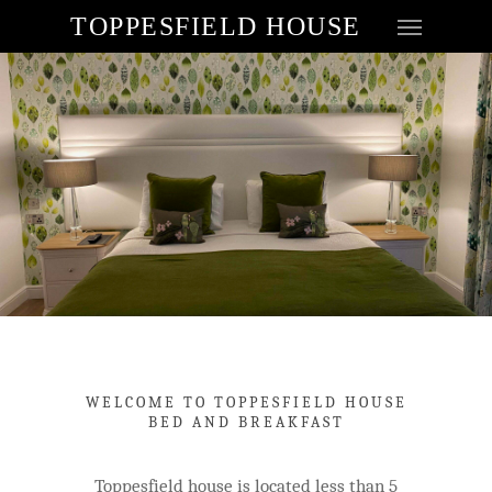
TOPPESFIELD HOUSE
WELCOME TO TOPPESFIELD HOUSE
BED AND BREAKFAST
Toppesfield house is located less than 5