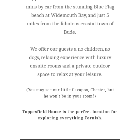
mins by car from the stunning Blue Flag
beach at Widemouth Bay, and just 5
miles from the fabulous coastal town of
Bude.
We offer our guests a no children, no
dogs, relaxing experience with luxury
ensuite rooms and a private outdoor
space to relax at your leisure.
(You may see our little Cavapoo, Chester, but
he won’t be in your room!)
Toppesfield House is the perfect location for
exploring everything Cornish.