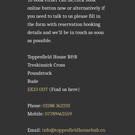
online button now or alternatively if
you need to talk to us please fill in
the form with reservation booking
details and we’ll be in touch as soon
as possible.
Toppesfield House B&B
Treskinnick Cross
Poundstock
Bude
EX23 0DT
(Find us here)
Phone:
01288 362232
Mobile:
07789462559
Email:
info@toppesfieldhousebnb.co.