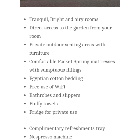
Tranquil, Bright and airy rooms
Direct access to the garden from your
room
Private outdoor seating areas with
furniture
Comfortable Pocket Sprung mattresses
with sumptuous fillings
Egyptian cotton bedding
Free use of WiFi
Bathrobes and slippers
Fluffy towels
Fridge for private use
Complimentary refreshments tray
Nespresso machine