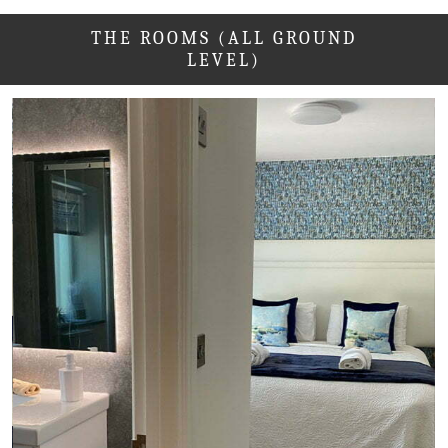
THE ROOMS (ALL GROUND
LEVEL)