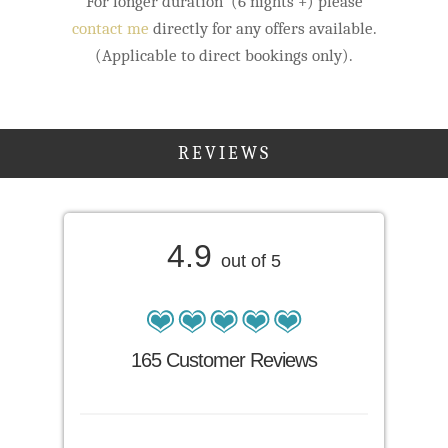
For longer duration (6 nights +) please
contact me
directly for any offers available.
(Applicable to direct bookings only).
REVIEWS
4.9
out of 5
165 Customer Reviews