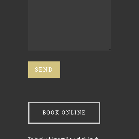
BOOK ONLINE
To book either call us, click book