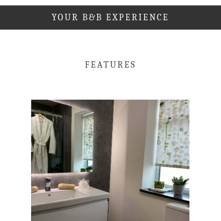
YOUR B&B EXPERIENCE
FEATURES