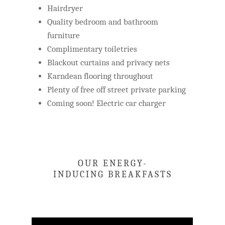
Hairdryer
Quality bedroom and bathroom
furniture
Complimentary toiletries
Blackout curtains and privacy nets
Karndean flooring throughout
Plenty of free off street private parking
Coming soon! Electric car charger
OUR ENERGY-
INDUCING BREAKFASTS