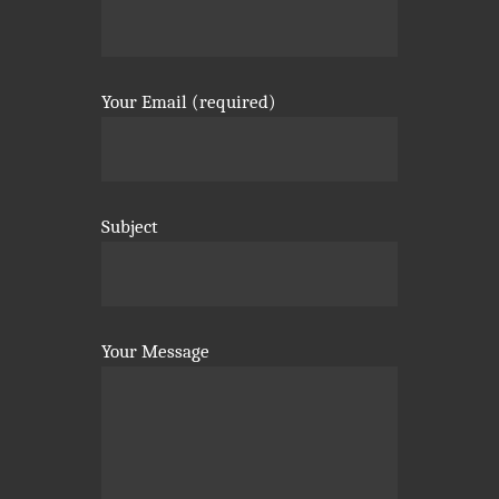
Your Email (required)
Subject
Your Message