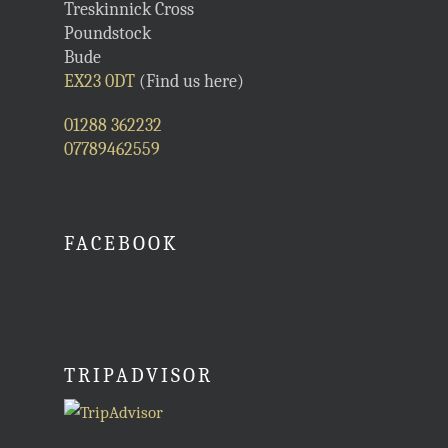
Treskinnick Cross
Poundstock
Bude
EX23 0DT
(Find us here)
01288 362232
07789462559
FACEBOOK
TRIPADVISOR