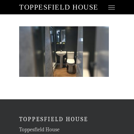
TOPPESFIELD HOUSE
TOPPESFIELD HOUSE
Toppesfield House