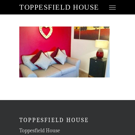
TOPPESFIELD HOUSE
TOPPESFIELD HOUSE
Toppesfield House