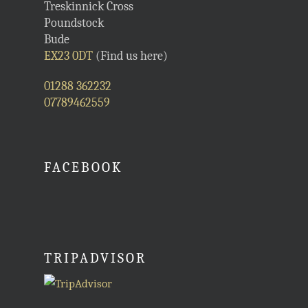
Treskinnick Cross
Poundstock
Bude
EX23 0DT
(Find us here)
01288 362232
07789462559
FACEBOOK
TRIPADVISOR