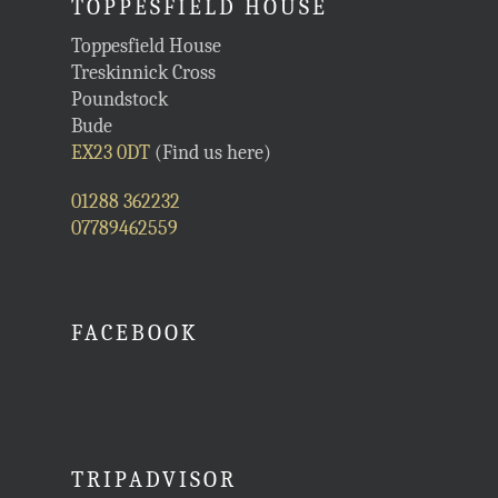
TOPPESFIELD HOUSE
Toppesfield House
Treskinnick Cross
Poundstock
Bude
EX23 0DT
(Find us here)
01288 362232
07789462559
FACEBOOK
TRIPADVISOR