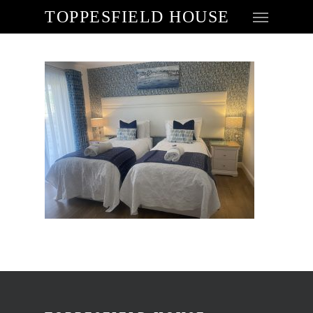
TOPPESFIELD HOUSE