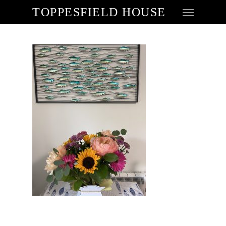
TOPPESFIELD HOUSE