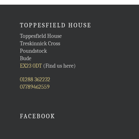
TOPPESFIELD HOUSE
Toppesfield House
Treskinnick Cross
Poundstock
Bude
EX23 0DT
(Find us here)
01288 362232
07789462559
FACEBOOK