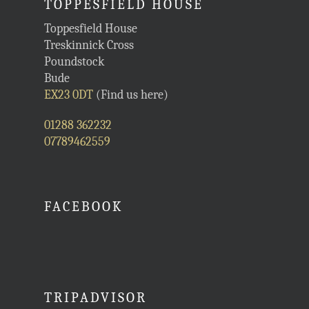
TOPPESFIELD HOUSE
Toppesfield House
Treskinnick Cross
Poundstock
Bude
EX23 0DT
(Find us here)
01288 362232
07789462559
FACEBOOK
TRIPADVISOR