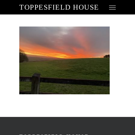
TOPPESFIELD HOUSE